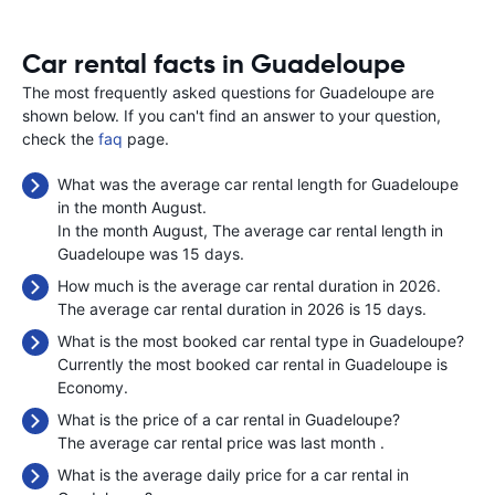
Car rental facts in Guadeloupe
The most frequently asked questions for Guadeloupe are
shown below. If you can't find an answer to your question,
check the
faq
page.
What was the average car rental length for Guadeloupe
in the month August.
In the month August, The average car rental length in
Guadeloupe was 15 days.
How much is the average car rental duration in 2026.
The average car rental duration in 2026 is 15 days.
What is the most booked car rental type in Guadeloupe?
Currently the most booked car rental in Guadeloupe is
Economy.
What is the price of a car rental in Guadeloupe?
The average car rental price was last month
.
What is the average daily price for a car rental in