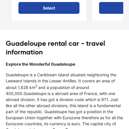
Select
Se
Guadeloupe rental car - travel
information
Explore the Wonderful Guadeloupe
Guadeloupe is a Caribbean Island situated neighboring the
Leeward Islands in the Lesser Antilles. It covers an area of
2
about 1,628 km
and a population of around
400,000.Guadeloupe is a abroad area of France, with one
abroad division. It has got a division code which is 971. Just
like all the other abroad divisions, this island is a fundamental
part of the republic. Guadeloupe has got a position in the
European Union together with Eurozone therefore as for all the
Eurozone countries, its currency is euro. The capital city of