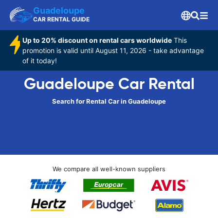
Guadeloupe
CAR RENTAL GUIDE
Up to 20% discount on rental cars worldwide
This
promotion is valid until August 11, 2026 - take advantage
of it today!
Guadeloupe Car Rental
Search for Rental Car in Guadeloupe
We compare all well-known suppliers