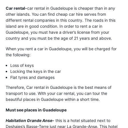
Car rental-
car rental in Guadeloupe is cheaper than in any
other islands. You can find cheap car hire serves from
different rental companies in this country. The roads in this
island are in good condition. In order to rent a car in
Guadeloupe, you must have a driver’s license from your
country and you must be the age of 21 years and above.
When you rent a car in Guadeloupe, you will be charged for
the following:
Loss of keys
Locking the keys in the car
Flat tyres and damages
Therefore, Car rental in Guadeloupe is the best means of
transport to use. With your car rental, you can tour the
beautiful places in Guadeloupe within a short time.
Must see places in Guadeloupe
Habitation Grande Anse-
this is a hotel situated next to
Deshaies’s Basse-Terre just near La Grande-Anse. This hotel