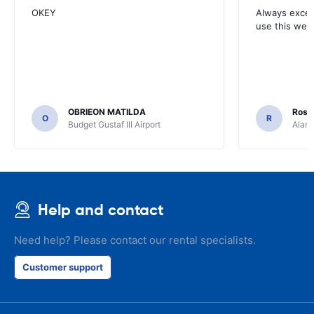
OKEY
Always excell
use this webs
OBRIEON MATILDA
Rosar
O
R
Budget Gustaf III Airport
Alamo
Help and contact
Need help? Please contact our rental specialists.
Customer support