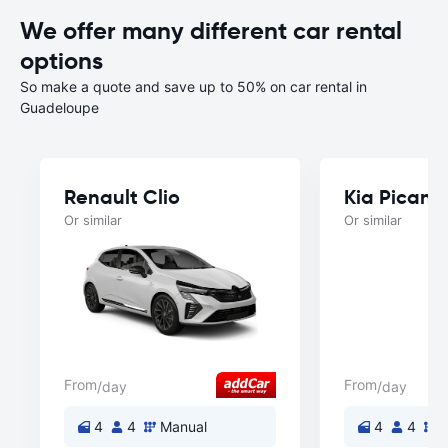
We offer many different car rental
options
So make a quote and save up to 50% on car rental in
Guadeloupe
Renault Clio
Kia Picant
Or similar
Or similar
From
From
/day
/day
4
4
Manual
4
4
M