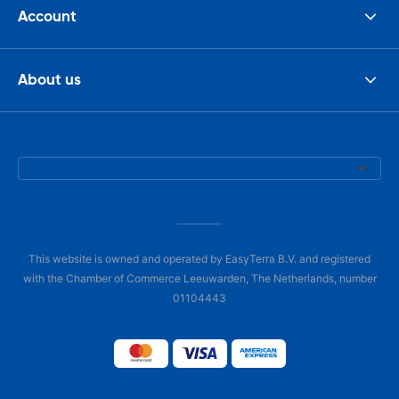
Account
About us
This website is owned and operated by EasyTerra B.V. and registered
with the Chamber of Commerce Leeuwarden, The Netherlands, number
01104443