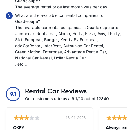
Guadeloupe?
The average rental price last month was
per day.
What are the available car rental companies for
Guadeloupe?
The available car rental companies in Guadeloupe are:
Jumbocar
Rent a car
Alamo
Hertz
Flizzr
Avis
Thrifty
Sixt
Europcar
Budget
Keddy By Europcar
addCarRental
InterRent
Autounion Car Rental
Green Motion
Enterprise
Advantage Rent a Car
National Car Rental
Dollar Rent a Car
, etc…
Rental Car Reviews
9.1
Our customers rate us a 9.1/10 out of 12840
16-01-2026
OKEY
Always exce