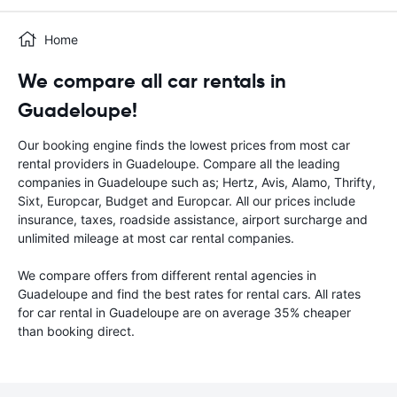
Home
We compare all car rentals in
Guadeloupe!
Our booking engine finds the lowest prices from most car
rental providers in Guadeloupe. Compare all the leading
companies in Guadeloupe such as; Hertz, Avis, Alamo, Thrifty,
Sixt, Europcar, Budget and Europcar. All our prices include
insurance, taxes, roadside assistance, airport surcharge and
unlimited mileage at most car rental companies.
We compare offers from different rental agencies in
Guadeloupe and find the best rates for rental cars. All rates
for car rental in Guadeloupe are on average 35% cheaper
than booking direct.