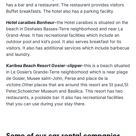
has a bar and a restaurant. The restaurant provides visitors
Buffet breakfasts. The hotel also has a parking facility.
Hotel caraibes Bonheur-
the Hotel caraibes is situated on the
beach in Deshaies Basses-Terre neighborhood and near La
Grand-Anse. It has recreational facilities which include an
outdoor pool and kid’s pool. It also serves breakfast for its
visitors. It also has additional services which include barbecue
and laundry.
Karibea Beach Resort Gosier-clipper-
this is a beach situated
in Le Gosier’s Grande-Terre neighborhood which is near plage
de Gosier, Musee saint-John, Perse and place de la
victoire.Other places that are around this resort are St paul,St
Peter,Schoelcher Museum and Basilica. This resort has two
restaurants, a poolside bar. It also has recreational facilities
that you can use during your stay there.
Some of our car rental companies