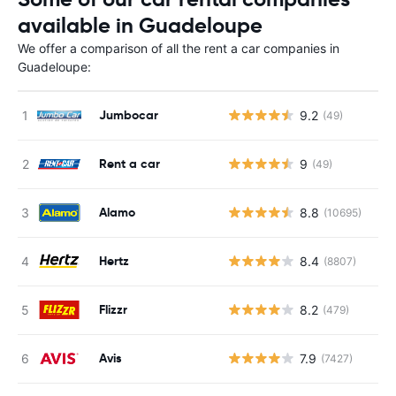
available in Guadeloupe
We offer a comparison of all the rent a car companies in
Guadeloupe:
Jumbocar
9.2
(49)
Rent a car
9
(49)
Alamo
8.8
(10695)
Hertz
8.4
(8807)
Flizzr
8.2
(479)
Avis
7.9
(7427)