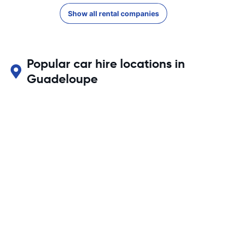
Show all rental companies
Popular car hire locations in
Guadeloupe