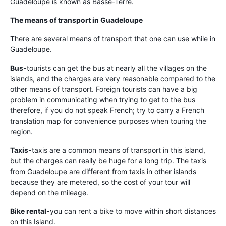
Guadeloupe is known as Basse-Terre.
The means of transport in Guadeloupe
There are several means of transport that one can use while in
Guadeloupe.
Bus-
tourists can get the bus at nearly all the villages on the
islands, and the charges are very reasonable compared to the
other means of transport. Foreign tourists can have a big
problem in communicating when trying to get to the bus
therefore, if you do not speak French; try to carry a French
translation map for convenience purposes when touring the
region.
Taxis-
taxis are a common means of transport in this island,
but the charges can really be huge for a long trip. The taxis
from Guadeloupe are different from taxis in other islands
because they are metered, so the cost of your tour will
depend on the mileage.
Bike rental-
you can rent a bike to move within short distances
on this Island.