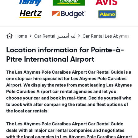
Home
Car Rental ليه أبيميس
Car Rental Les Abymes
Location information for Pointe-à-
Pitre International Airport
The
Les Abymes Pole Caraibes Airport
Car Rental Guide
is a
one stop car hire specialist for
Les Abymes Pole Caraibes
Airport
. We display the rates from most leading
Les Abymes
Pole Caraibes Airport
car rental agencies and let you
choose your car and book in real-time. Decide yourself who
to book with after comparing the rates and fleet options of
the local car rentals.
The
Les Abymes Pole Caraibes Airport
Car Rental Guide
deals with all major car rental companies and negotiates
with the local agencies in
Les Abymes Pole Caraibes Airport