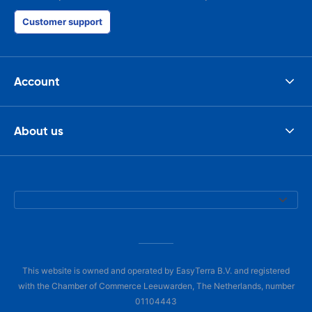
Customer support
Account
About us
This website is owned and operated by EasyTerra B.V. and registered
with the Chamber of Commerce Leeuwarden, The Netherlands, number
01104443