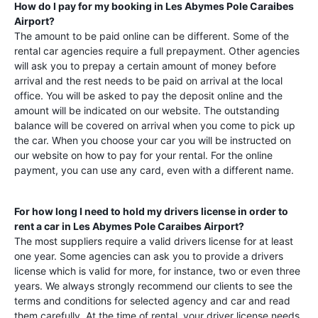
How do I pay for my booking in
Les Abymes Pole Caraibes
Airport
?
The amount to be paid online can be different. Some of the
rental car agencies require a full prepayment. Other agencies
will ask you to prepay a certain amount of money before
arrival and the rest needs to be paid on arrival at the local
office. You will be asked to pay the deposit online and the
amount will be indicated on our website. The outstanding
balance will be covered on arrival when you come to pick up
the car. When you choose your car you will be instructed on
our website on how to pay for your rental. For the online
payment, you can use any card, even with a different name.
For how long I need to hold my drivers license in order to
rent a car in
Les Abymes Pole Caraibes Airport
?
The most suppliers require a valid drivers license for at least
one year. Some agencies can ask you to provide a drivers
license which is valid for more, for instance, two or even three
years. We always strongly recommend our clients to see the
terms and conditions for selected agency and car and read
them carefully. At the time of rental, your driver license needs