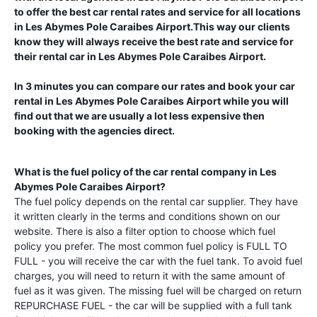
to offer the best car rental rates and service for all locations
in
Les Abymes Pole Caraibes Airport
.This way our clients
know they will always receive the best rate and service for
their rental car in
Les Abymes Pole Caraibes Airport
.
In 3 minutes you can compare our rates and book your car
rental in
Les Abymes Pole Caraibes Airport
while you will
find out that we are usually a lot less expensive then
booking with the agencies direct.
What is the fuel policy of the car rental company in
Les
Abymes Pole Caraibes Airport
?
The fuel policy depends on the rental car supplier. They have
it written clearly in the terms and conditions shown on our
website. There is also a filter option to choose which fuel
policy you prefer. The most common fuel policy is FULL TO
FULL - you will receive the car with the fuel tank. To avoid fuel
charges, you will need to return it with the same amount of
fuel as it was given. The missing fuel will be charged on return
REPURCHASE FUEL - the car will be supplied with a full tank