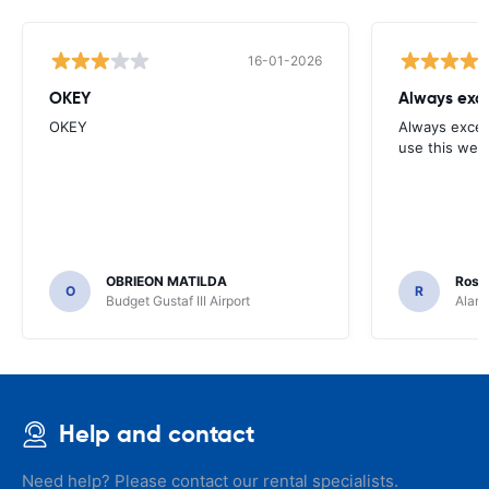
16-01-2026
OKEY
Always exce
OKEY
Always excell
use this webs
OBRIEON MATILDA
Rosar
O
R
Budget Gustaf III Airport
Alamo
Help and contact
Need help? Please contact our rental specialists.