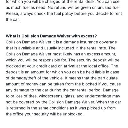
for which you will be charged at the rental desk. You can use
as much fuel as need. No refund will be given on unused fuel.
Please, always check the fuel policy before you decide to rent
the car.
What is Collision Damage Waiver with excess?
Collision Damage Waiver it is a damage insurance coverage
that is available and usually included in the rental rate. The
Collision Damage Waiver most likely has an excess amount,
which you will be responsible for. The security deposit will be
blocked at your credit card on arrival at the local office. The
deposit is an amount for which you can be held liable in case
of damage/theft of the vehicle. It means that the particulate
amount of money can be taken from the blocked if you cause
any damage to the car during the car rental period. Damage
to or loss of tires, windscreens, glass, and undercarriage may
not be covered by the Collision Damage Waiver. When the car
is returned in the same conditions as it was picked up from
the office your security will be unblocked.