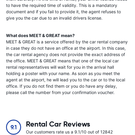
to have the required time of validity. This is a mandatory
document and if you fail to provide it, the agent refuses to
give you the car due to an invalid drivers license.
What does MEET & GREAT mean?
MEET & GREAT is a service offered by the car rental company
in case they do not have an office at the airport. In this case,
the car rental agency does not provide the exact address of
the office. MEET & GREAT means that one of the local car
rental representatives will wait for you in the arrival hall
holding a poster with your name. As soon as you meet the
agent at the airport, he will lead you to the car or to the local
office. If you do not find them or you do have any delay,
please call the number from your confirmation voucher.
Rental Car Reviews
9.1
Our customers rate us a 9.1/10 out of 12842