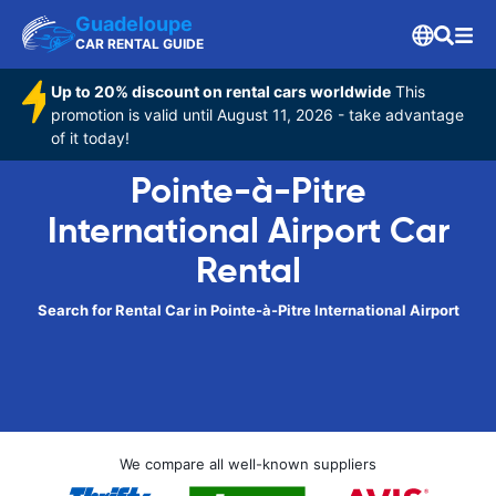
Guadeloupe
CAR RENTAL GUIDE
Up to 20% discount on rental cars worldwide
This
promotion is valid until August 11, 2026 - take advantage
of it today!
Pointe-à-Pitre
International Airport Car
Rental
Search for Rental Car in Pointe-à-Pitre International Airport
We compare all well-known suppliers